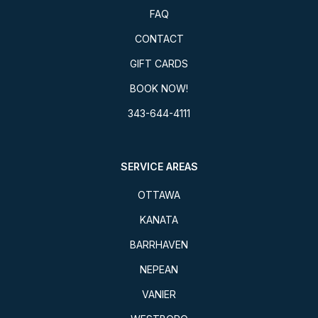
FAQ
CONTACT
GIFT CARDS
BOOK NOW!
343-644-4111
SERVICE AREAS
OTTAWA
KANATA
BARRHAVEN
NEPEAN
VANIER