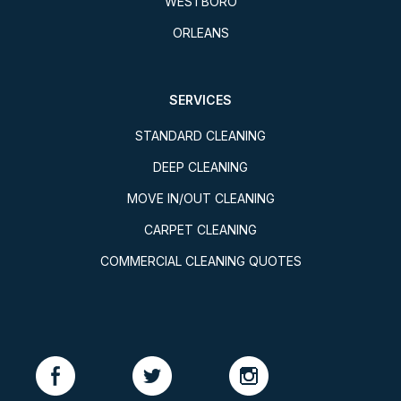
WESTBORO
ORLEANS
SERVICES
STANDARD CLEANING
DEEP CLEANING
MOVE IN/OUT CLEANING
CARPET CLEANING
COMMERCIAL CLEANING QUOTES