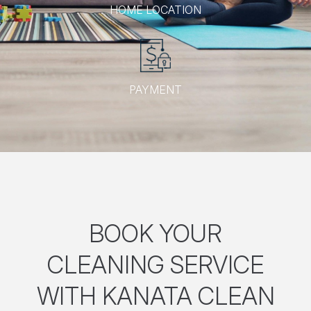
HOME LOCATION
PAYMENT
BOOK YOUR
CLEANING SERVICE
WITH KANATA CLEAN