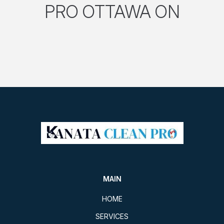
PRO OTTAWA ON
MAIN
HOME
SERVICES