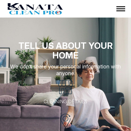
TELL US ABOUT YOUR
HOME
We don’t share your personal information with
anyone.
CLEANING DETAILS