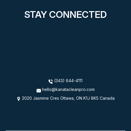
STAY CONNECTED
(343) 644-4111
hello@kanatacleanpro.com
2020 Jasmine Cres Ottawa, ON K1J 8K5 Canada