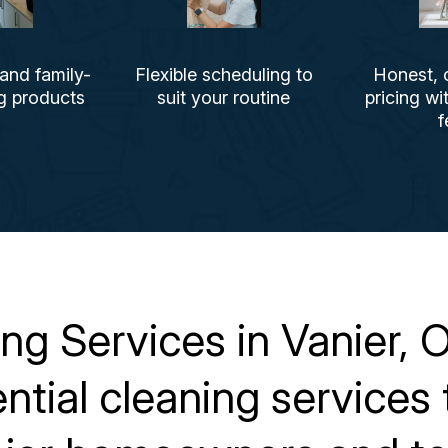
 and family-
Flexible scheduling to
Honest, 
ng products
suit your routine
pricing wi
f
g Services in Vanier, O
dential cleaning service