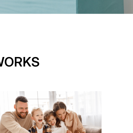
WORKS