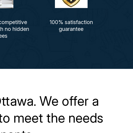
competitive
100% satisfaction
th no hidden
guarantee
ees
ttawa. We offer a
s to meet the needs