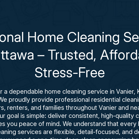
ional Home Cleaning Ser
Ottawa – Trusted, Afford
Stress-Free
for a dependable home cleaning service in Vanier, 
We proudly provide professional residential clean
 renters, and families throughout Vanier and n
 goal is simple: deliver consistent, high-quality 
es you peace of mind. We understand that every h
aning services are flexible, detail-focused, and d