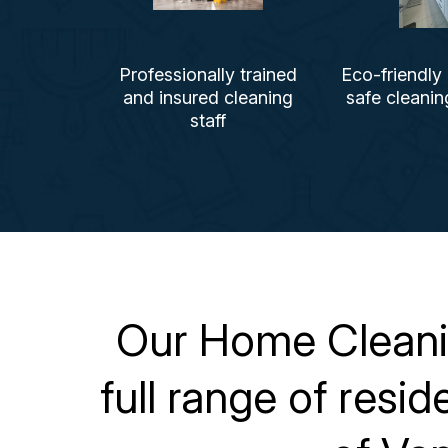
Professionally trained
Eco-friendly
and insured cleaning
safe cleani
staff
Our Home Cleanin
full range of resi