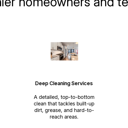
nier homeowners and te
Deep Cleaning Services
A detailed, top-to-bottom
clean that tackles built-up
dirt, grease, and hard-to-
reach areas.