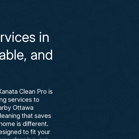
vices in
able, and
Kanata Clean Pro is
ing services to
earby Ottawa
cleaning that saves
ome is different.
esigned to fit your