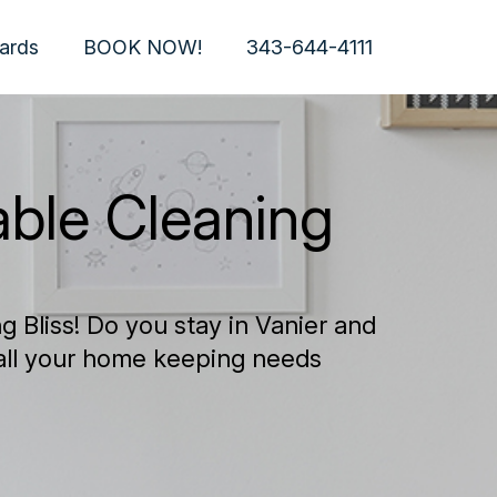
Cards
BOOK NOW!
343-644-4111
able Cleaning
 Bliss! Do you stay in Vanier and
 all your home keeping needs