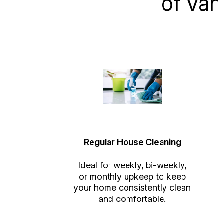
of Va
Regular House Cleaning
Ideal for weekly, bi-weekly,
or monthly upkeep to keep
your home consistently clean
and comfortable.