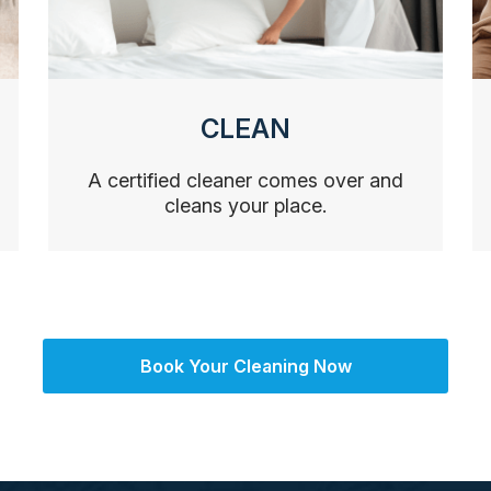
CLEAN
A certified cleaner comes over and
cleans your place.
Book Your Cleaning Now