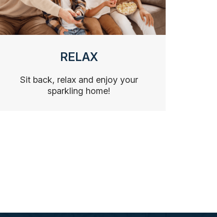
RELAX
Sit back, relax and enjoy your
sparkling home!