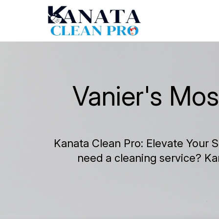
Vanier's Mos
Kanata Clean Pro: Elevate Your S
need a cleaning service? Ka