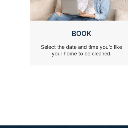
BOOK
Select the date and time you’d like
your home to be cleaned.