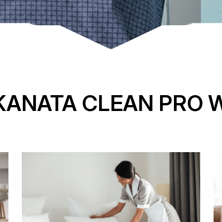
KANATA CLEAN PRO 