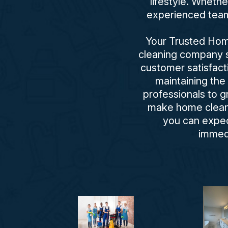
lifestyle. Wheth
experienced team 
Your Trusted Home
cleaning company se
customer satisfact
maintaining the
professionals to 
make home cleani
you can expect
immed