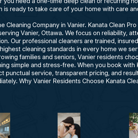
er you need a one-time deep clean or recurring ho
is ready to take care of your home with care an
 Cleaning Company in Vanier. Kanata Clean Pro is
rving Vanier, Ottawa. We focus on reliability, atte
ion. Our professional cleaners are trained, insure
 highest cleaning standards in every home we se
growing families and seniors, Vanier residents ch
ng simple and stress-free. When you book with 
 punctual service, transparent pricing, and resu
iately. Why Vanier Residents Choose Kanata Clea