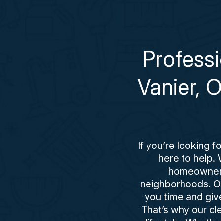
Profess
Vanier, 
If you’re looking 
here to help. 
homeowners,
neighborhoods. Our
you time and giv
That’s why our cle