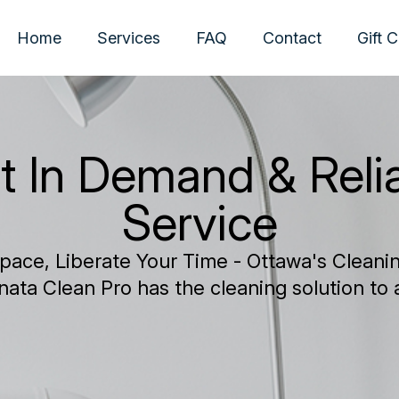
Home
Services
FAQ
Contact
Gift 
t In Demand & Reli
Service
pace, Liberate Your Time - Ottawa's Cleaning
nata Clean Pro has the cleaning solution to