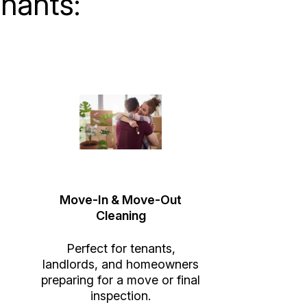
nants:
Move-In & Move-Out
Cleaning
Perfect for tenants,
landlords, and homeowners
preparing for a move or final
inspection.