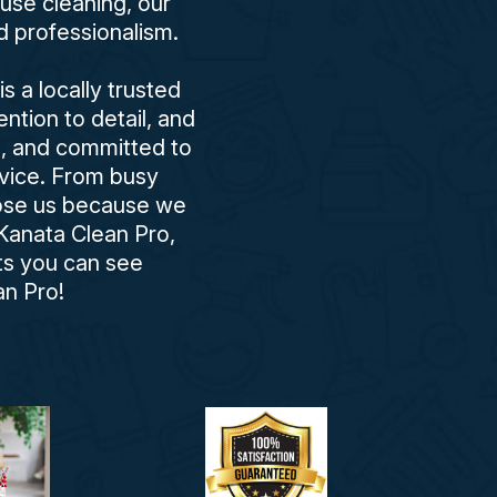
use cleaning, our
d professionalism.
 a locally trusted
ntion to detail, and
d, and committed to
rvice. From busy
oose us because we
Kanata Clean Pro,
lts you can see
n Pro!