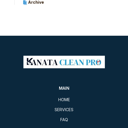
Archive
MAIN
HOME
SERVICES
FAQ