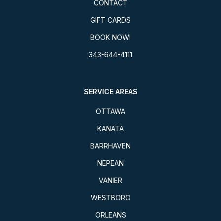
CONTACT
GIFT CARDS
BOOK NOW!
343-644-4111
SERVICE AREAS
OTTAWA
KANATA
BARRHAVEN
NEPEAN
VANIER
WESTBORO
ORLEANS