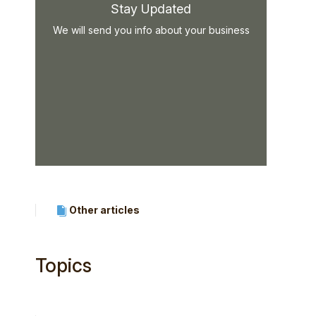
Stay Updated
We will send you info about your business
Other articles
Topics