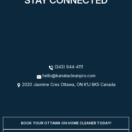
STAY CONNECTED
(343) 644-4111
hello@kanatacleanpro.com
2020 Jasmine Cres Ottawa, ON K1J 8K5 Canada
BOOK YOUR OTTAWA ON HOME CLEANER TODAY!