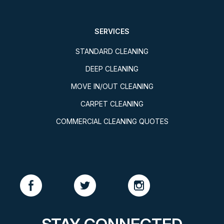
SERVICES
STANDARD CLEANING
DEEP CLEANING
MOVE IN/OUT CLEANING
CARPET CLEANING
COMMERCIAL CLEANING QUOTES