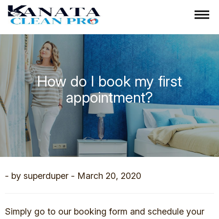
How do I book my first
appointment?
- by superduper - March 20, 2020
Simply go to our booking form and schedule your