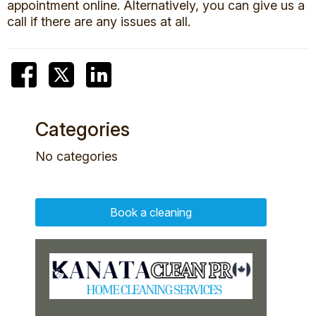
appointment online. Alternatively, you can give us a
call if there are any issues at all.
Categories
No categories
Book a cleaning