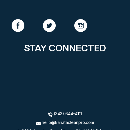
STAY CONNECTED
(343) 644-4111
hello@kanatacleanpro.com