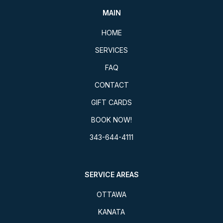
MAIN
HOME
SERVICES
FAQ
CONTACT
GIFT CARDS
BOOK NOW!
343-644-4111
SERVICE AREAS
OTTAWA
KANATA