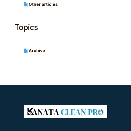
Other articles
Topics
Archive