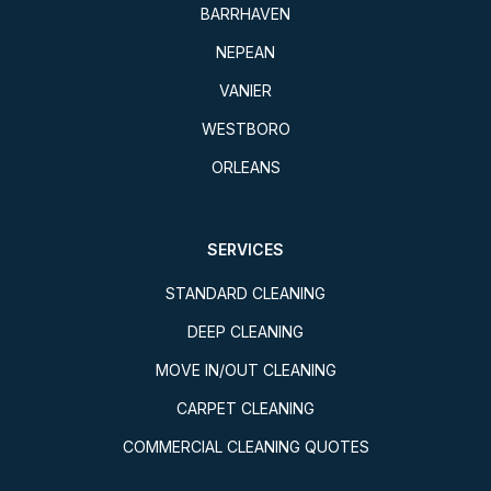
BARRHAVEN
NEPEAN
VANIER
WESTBORO
ORLEANS
SERVICES
STANDARD CLEANING
DEEP CLEANING
MOVE IN/OUT CLEANING
CARPET CLEANING
COMMERCIAL CLEANING QUOTES