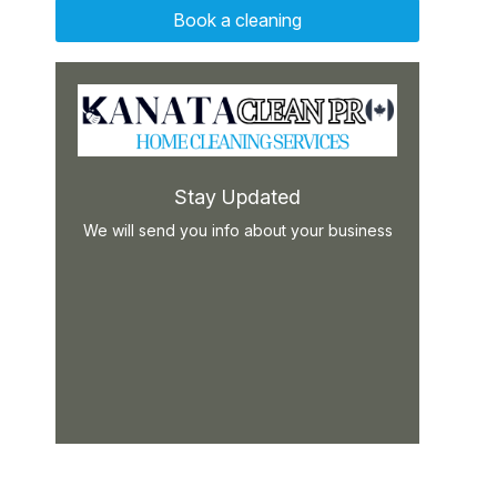
Book a cleaning
Stay Updated
We will send you info about your business