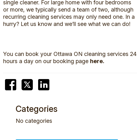
single cleaner. For large home with four bedrooms
or more, we typically send a team of two, although
recurring cleaning services may only need one. In a
hurry? Let us know and we’ll see what we can do!
You can book your Ottawa ON cleaning services 24
hours a day on our booking page
here.
Categories
No categories