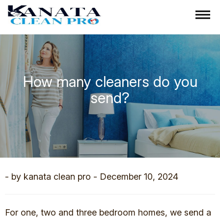
How many cleaners do you
send?
- by kanata clean pro - December 10, 2024
For one, two and three bedroom homes, we send a